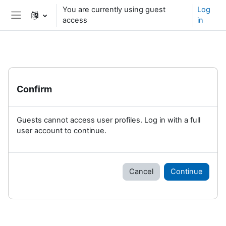
Skip to main content
You are currently using guest
Log
access
in
Side panel
Confirm
Guests cannot access user profiles. Log in with a full
user account to continue.
Cancel
Continue