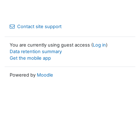
Contact site support
You are currently using guest access (
Log in
)
Data retention summary
Get the mobile app
Powered by
Moodle