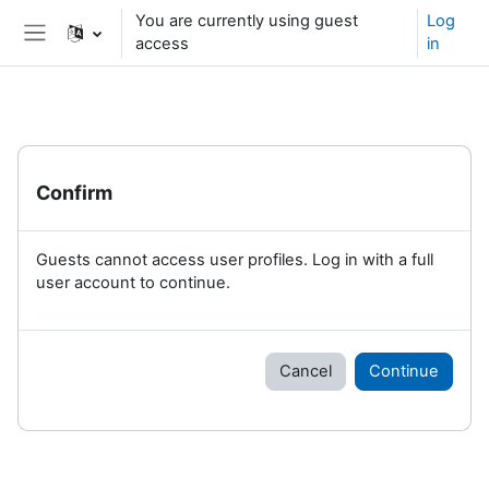
Skip to main content
You are currently using guest
Log
access
in
Side panel
Confirm
Guests cannot access user profiles. Log in with a full
user account to continue.
Cancel
Continue