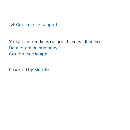
Contact site support
You are currently using guest access (
Log in
)
Data retention summary
Get the mobile app
Powered by
Moodle