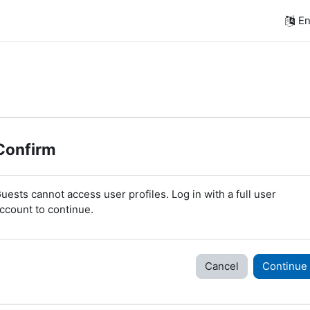
En
Confirm
uests cannot access user profiles. Log in with a full user
ccount to continue.
Cancel
Continue