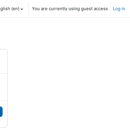
glish ‎(en)‎
You are currently using guest access
Log in