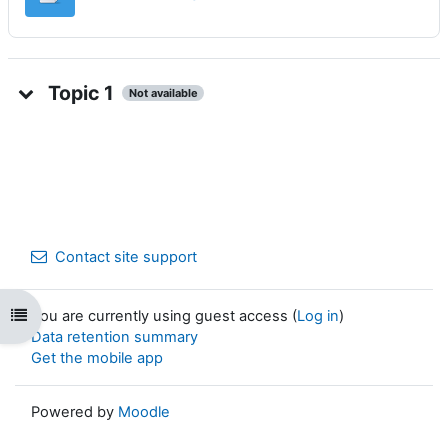
Topic 1
Not available
Contact site support
Open course index
You are currently using guest access (
Log in
)
Data retention summary
Get the mobile app
Powered by
Moodle