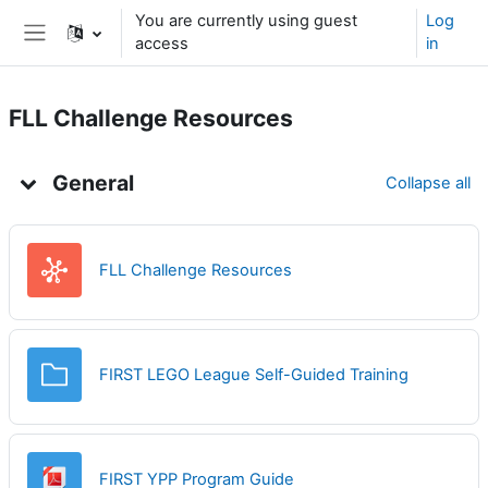
Skip to main content
You are currently using guest
Log
access
in
Side panel
FLL Challenge Resources
Topic outline
General
Collapse all
Wiki
FLL Challenge Resources
Folder
FIRST LEGO League Self-Guided Training
File
FIRST YPP Program Guide